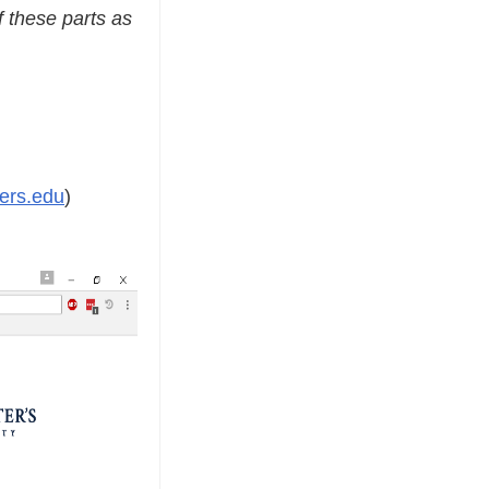
f these parts as
ers.edu
)