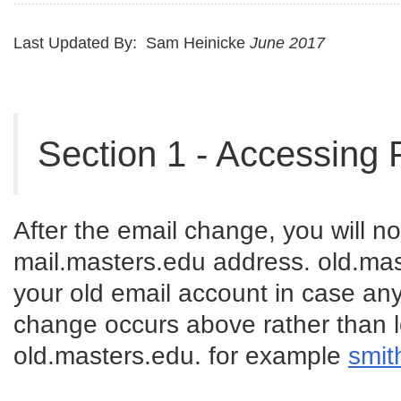
Last Updated By: Sam Heinicke
June 2017
Section 1 - Accessing 
After the email change, you will no
mail.masters.edu address. old.mas
your old email account in case any
change occurs above rather than l
old.masters.edu. for example
smit