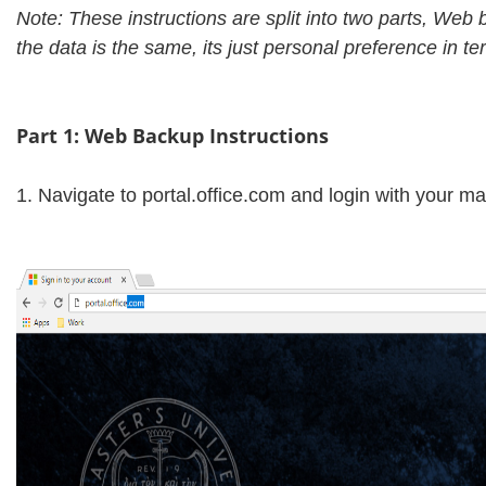
Note: These instructions are split into two parts, Web
the data is the same, its just personal preference in t
Part 1: Web Backup Instructions
1. Navigate to portal.office.com and login with your m