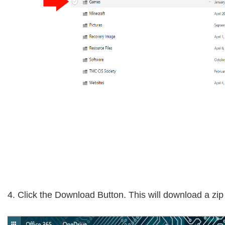
4. Click the Download Button. This will download a zi