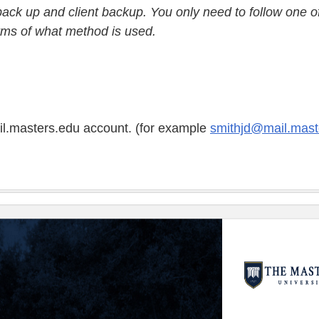
 back up and client backup. You only need to follow one o
erms of what method is used.
ail.masters.edu account. (for example
smithjd@mail.mast