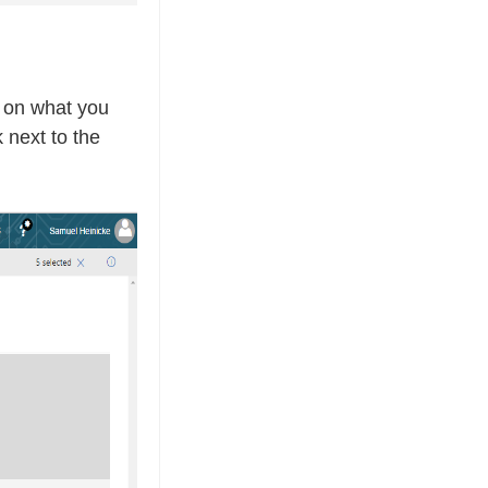
g on what you
 next to the