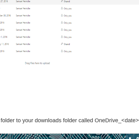
p folder to your downloads folder called OneDrive_<date>