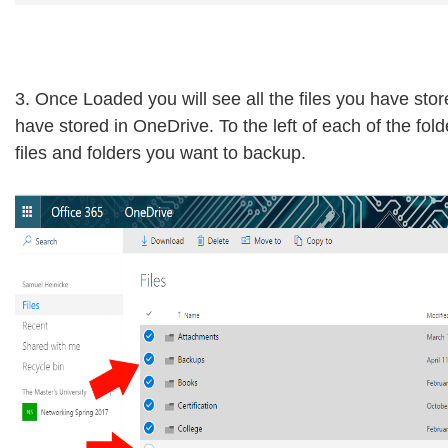
3. Once Loaded you will see all the files you have sto
have stored in OneDrive. To the left of each of the fol
files and folders you want to backup.