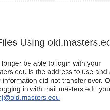
Files Using old.masters.e
 longer be able to login with your
ters.edu is the address to use and
 information did not transfer over. 
ogging in with mail.masters.edu you 
hj@old.masters.edu