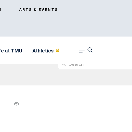
I
ARTS & EVENTS
fe at TMU
Athletics