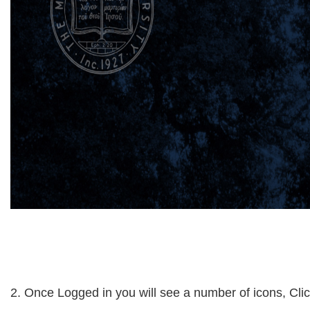
2. Once Logged in you will see a number of icons, Clic