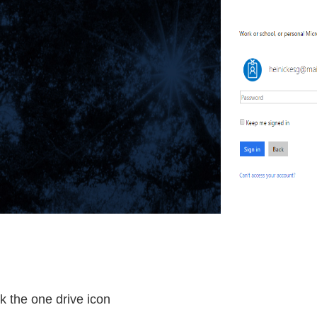
k the one drive icon