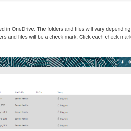
red in OneDrive. The folders and files will vary dependin
ders and files will be a check mark, Click each check mark