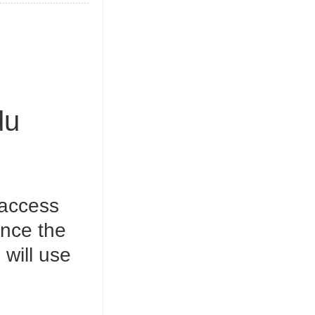
du
 access
Once the
will use