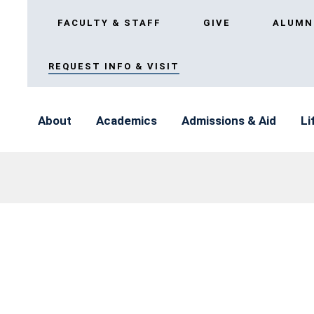
FACULTY & STAFF
GIVE
ALUMN
REQUEST INFO & VISIT
About
Academics
Admissions & Aid
Li