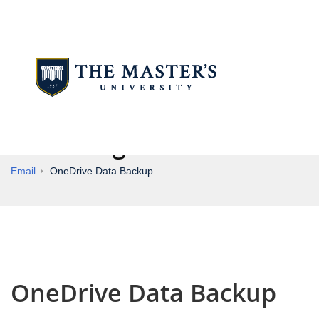
Knowledge Base
Email
OneDrive Data Backup
OneDrive Data Backup