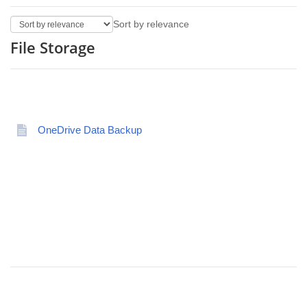
Sort by relevance
File Storage
OneDrive Data Backup