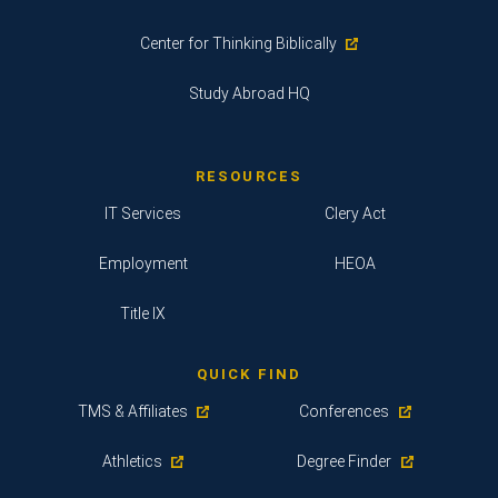
Center for Thinking Biblically
Study Abroad HQ
RESOURCES
IT Services
Clery Act
Employment
HEOA
Title IX
QUICK FIND
TMS & Affiliates
Conferences
Athletics
Degree Finder