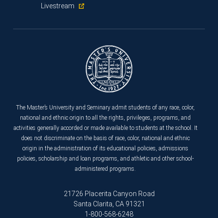
Livestream
The Master’s University and Seminary admit students of any race, color,
national and ethnic origin to all the rights, privileges, programs, and
activities generally accorded or made available to students at the school. It
does not discriminate on the basis of race, color, national and ethnic
origin in the administration of its educational policies, admissions
policies, scholarship and loan programs, and athletic and other school-
administered programs.
21726 Placerita Canyon Road
Santa Clarita, CA 91321
1-800-568-6248