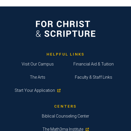
HELPFUL LINKS
Visit Our Campus
Financial Aid & Tuition
The Arts
Faculty & Staff Links
Start Your Application
CENTERS
Biblical Counseling Center
The Math3ma Institute