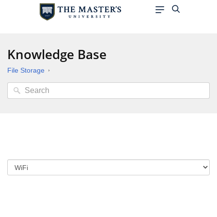
Knowledge Base
File Storage