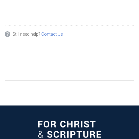
Still need help?
Contact Us