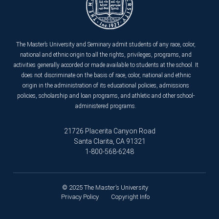
The Master’s University and Seminary admit students of any race, color,
national and ethnic origin to all the rights, privileges, programs, and
activities generally accorded or made available to students at the school. It
does not discriminate on the basis of race, color, national and ethnic
origin in the administration of its educational policies, admissions
policies, scholarship and loan programs, and athletic and other school-
administered programs.
21726 Placerita Canyon Road
Santa Clarita, CA 91321
1-800-568-6248
© 2025 The Master’s University
Privacy Policy
Copyright Info