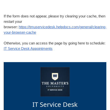
If the form does not appear, please try clearing your cache, then
restart your
browser:
https://tmuservicedesk.helpdocs.com/general/clearing-
your-browser-cache
Otherwise, you can access the page by going here to schedule:
IT Service Desk Appointments