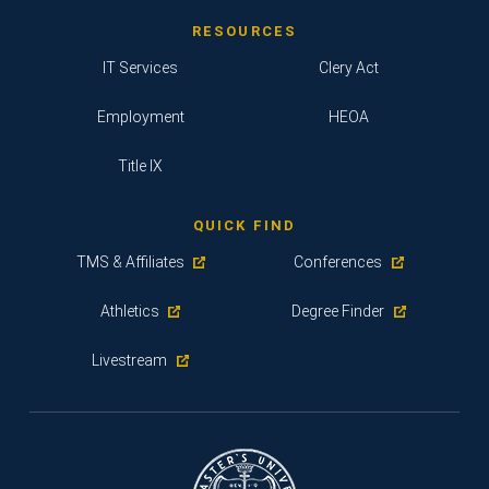
RESOURCES
IT Services
Clery Act
Employment
HEOA
Title IX
QUICK FIND
TMS & Affiliates
Conferences
Athletics
Degree Finder
Livestream