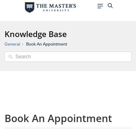
Knowledge Base
General
Book An Appointment
Book An Appointment