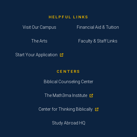
HELPFUL LINKS
Visit Our Campus
Financial Aid & Tuition
The Arts
Faculty & Staff Links
Start Your Application
CENTERS
Biblical Counseling Center
The Math3ma Institute
Center for Thinking Biblically
Study Abroad HQ