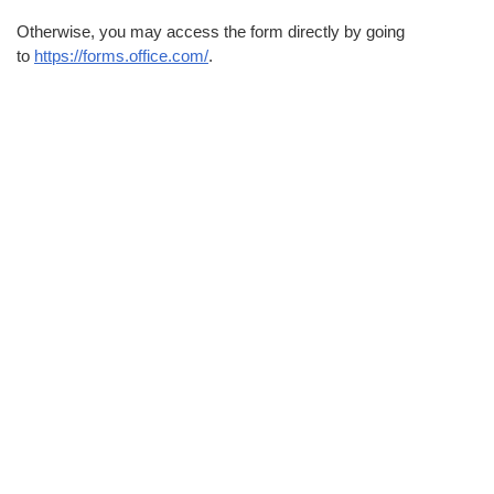
Otherwise, you may access the form directly by going
to
https://forms.office.com/
.