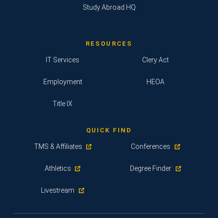
Study Abroad HQ
RESOURCES
IT Services
Clery Act
Employment
HEOA
Title IX
QUICK FIND
TMS & Affiliates
Conferences
Athletics
Degree Finder
Livestream