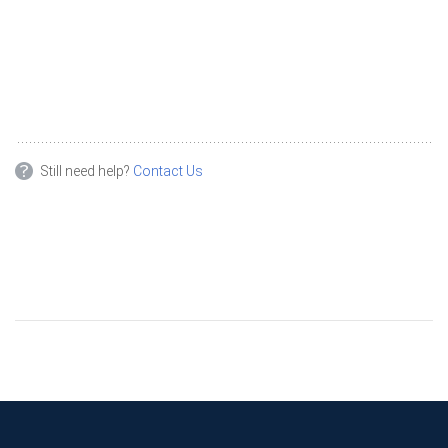
Still need help?
Contact Us