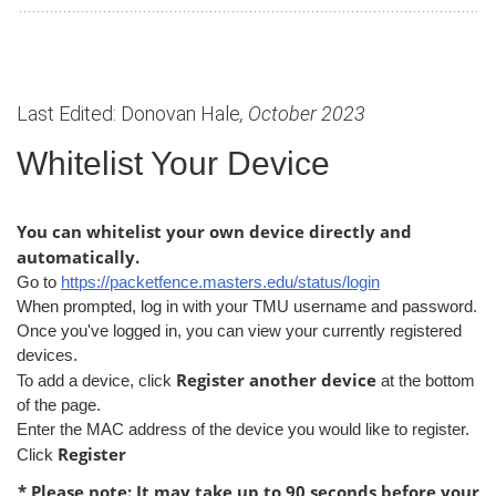
Last Edited: Donovan Hale
, October 2023
Whitelist Your Device
You can whitelist your own device directly and
automatically.
Go to
https://packetfence.masters.edu/status/login
When prompted, log in with your TMU username and password.
Once you've logged in, you can view your currently registered
devices.
Register another device
To add a device, click
at the bottom
of the page.
Enter the MAC address of the device you would like to register.
Register
Click
* Please note: It may take up to 90 seconds before your