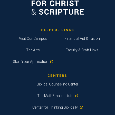
HELPFUL LINKS
Visit Our Campus
Financial Aid & Tuition
The Arts
Faculty & Staff Links
Start Your Application
CENTERS
Biblical Counseling Center
The Math3ma Institute
Center for Thinking Biblically