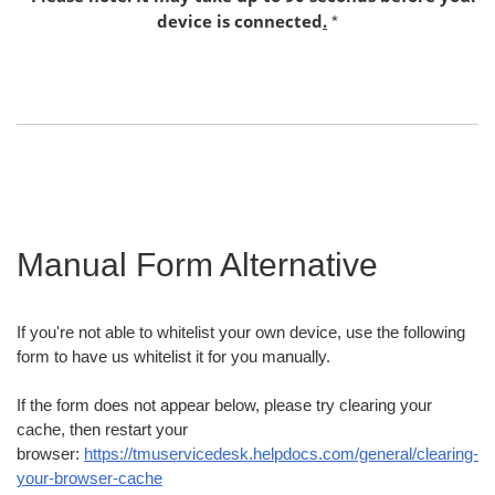
device is connected
.
*
Manual Form Alternative
If you're not able to whitelist your own device, use the following
form to have us whitelist it for you manually.
If the form does not appear below, please try clearing your
cache, then restart your
browser:
https://tmuservicedesk.helpdocs.com/general/clearing-
your-browser-cache