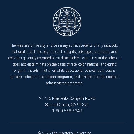
The Master’s University and Seminary admit students of any race, color,
national and ethnic origin to all the rights, privileges, programs, and
activities generally accorded or made available to students at the school. It
does not discriminate on the basis of race, color, national and ethnic
origin in the administration of its educational policies, admissions
policies, scholarship and loan programs, and athletic and other school-
administered programs.
21726 Placerita Canyon Road
Santa Clarita, CA 91321
1-800-568-6248
© 2025 The Master’s University