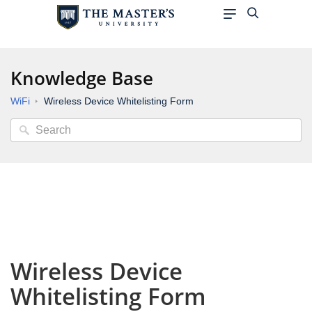
Knowledge Base
WiFi
Wireless Device Whitelisting Form
Wireless Device
Whitelisting Form